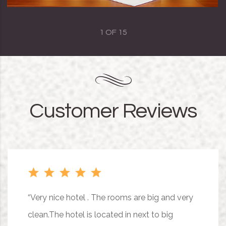
1
OF
15
Customer Reviews
“Very nice hotel . The rooms are big and very
clean.The hotel is located in next to big