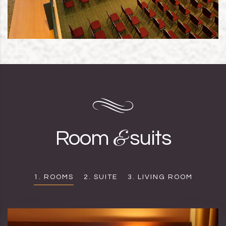
&
Room
suits
1. ROOMS
2. SUITE
3. LIVING ROOM