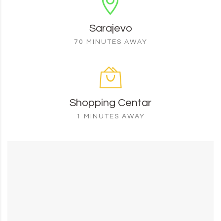
Sarajevo
70 MINUTES AWAY
Shopping Centar
1 MINUTES AWAY