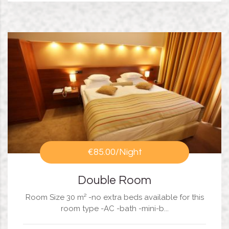
€85.00
/Night
Double Room
Room Size 30 m² -no extra beds available for this
room type -AC -bath -mini-b...