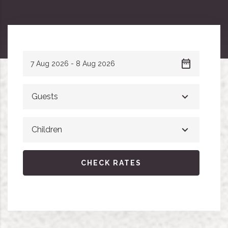
Guests
Children
CHECK RATES