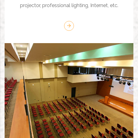
projector, professional lighting, Internet, etc.