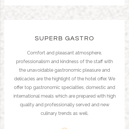
SUPERB GASTRO
Comfort and pleasant atmosphere,
professionalism and kindness of the staff with
the unavoidable gastronomic pleasure and
delicacies are the highlight of the hotel offer. We
offer top gastronomic specialties, domestic and
international meals which are prepared with high
quality and professionally served and new
culinary trends as well.