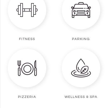
FITNESS
PARKING
PIZZERIA
WELLNESS & SPA