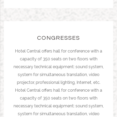
CONGRESSES
Hotel Central offers hall for conference with a
capacity of 350 seats on two floors with
necessary technical equipment: sound system,
system for simultaneous translation, video
projector, professional lighting, Internet, etc.
Hotel Central offers hall for conference with a
capacity of 350 seats on two floors with
necessary technical equipment: sound system,
system for simultaneous translation, video