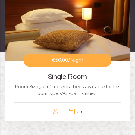
€50.00
/Night
Single Room
Room Size 30 m² -no extra beds available for this
room type -AC -bath -mini-b...
1
30