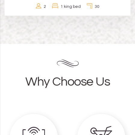
2
1 king bed
30
Why Choose Us