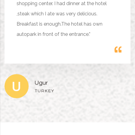
shopping center. I had dinner at the hotel
,steak which I ate was very delicious.
Breakfast is enough.The hotel has own
autopark in front of the entrance.”
Ugur
TURKEY