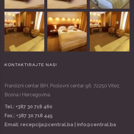
KONTAKTIRAJTE NAS!
Franšizni centar BiH, Poslovni centar 96, 72250 Vitez,
Bosna i Hercegovina.
Tel.: +387 30 718 460
Fax.: +387 30 718 445
Email:
recepcija@central.ba |
info@central.ba