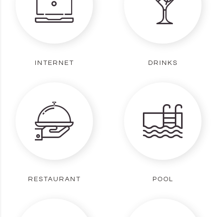
INTERNET
DRINKS
RESTAURANT
POOL