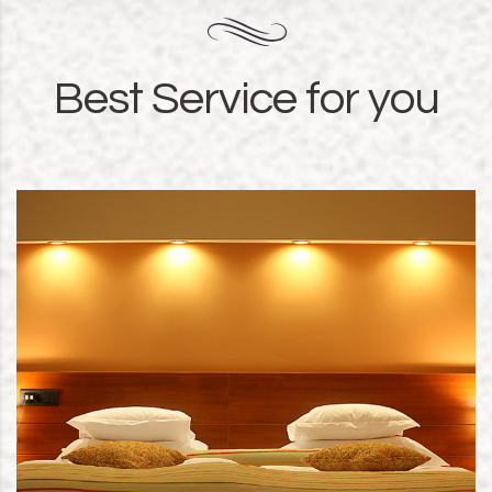
Best Service for you