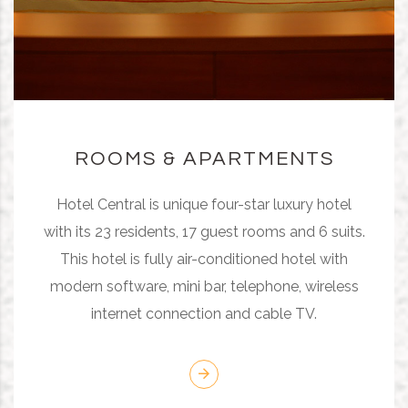
ROOMS & APARTMENTS
Hotel Central is unique four-star luxury hotel
with its 23 residents, 17 guest rooms and 6 suits.
This hotel is fully air-conditioned hotel with
modern software, mini bar, telephone, wireless
internet connection and cable TV.