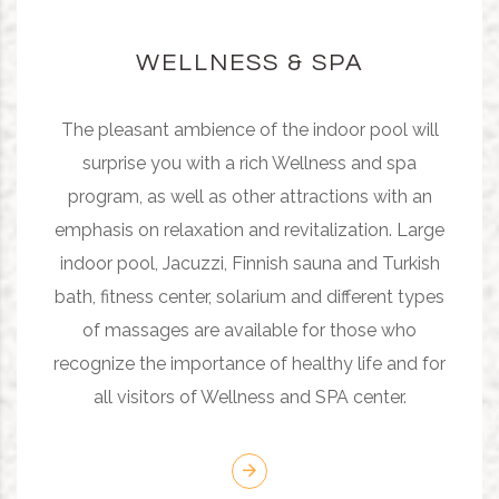
WELLNESS & SPA
The pleasant ambience of the indoor pool will
surprise you with a rich Wellness and spa
program, as well as other attractions with an
emphasis on relaxation and revitalization. Large
indoor pool, Jacuzzi, Finnish sauna and Turkish
bath, fitness center, solarium and different types
of massages are available for those who
recognize the importance of healthy life and for
all visitors of Wellness and SPA center.