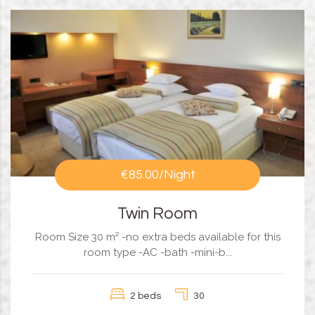
€85.00
/Night
Twin Room
Room Size 30 m² -no extra beds available for this
room type -AC -bath -mini-b...
2 beds
30