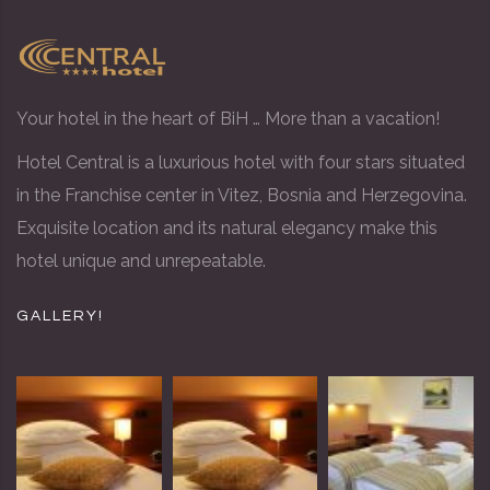
Your hotel in the heart of BiH … More than a vacation!
Hotel Central is a luxurious hotel with four stars situated
in the Franchise center in Vitez, Bosnia and Herzegovina.
Exquisite location and its natural elegancy make this
hotel unique and unrepeatable.
GALLERY!