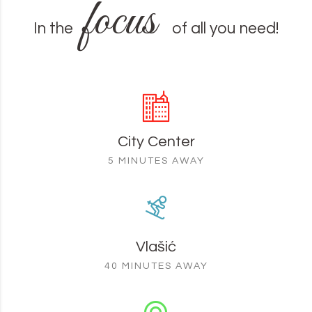
focus
In the
of all you need!
City Center
5 MINUTES AWAY
Vlašić
40 MINUTES AWAY