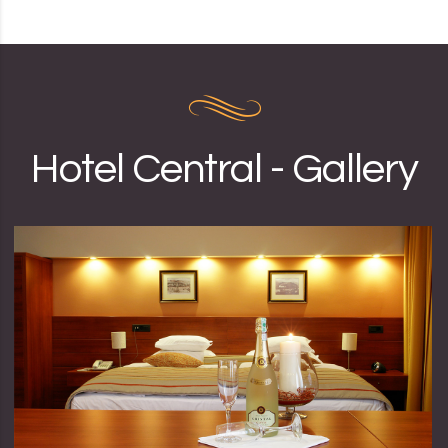
Hotel Central - Gallery