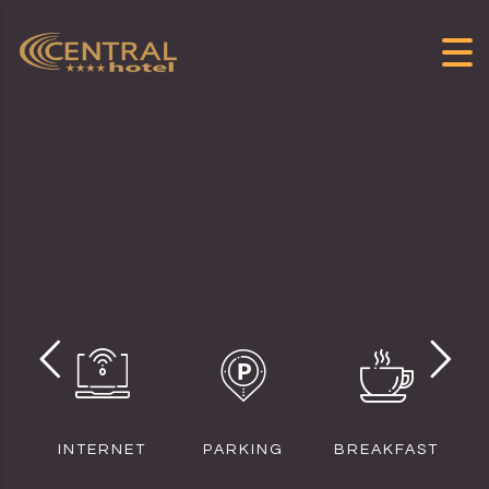
Skip to content
INTERNET
PARKING
BREAKFAST